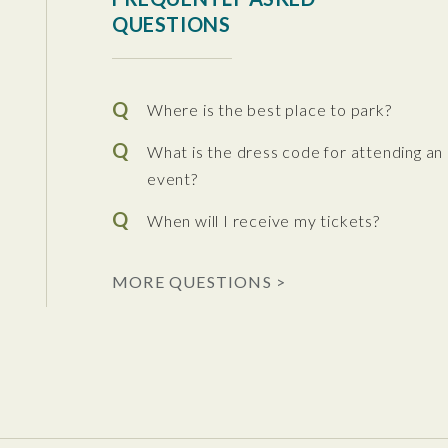
QUESTIONS
Where is the best place to park?
What is the dress code for attending an
event?
When will I receive my tickets?
 the Performing Arts
MORE QUESTIONS >