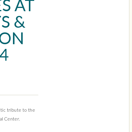
S AT
S &
 ON
 4
ic tribute to the
al Center.