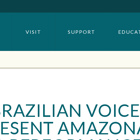
SEARCH BY
OR
VISIT
SUPPORT
EDUCA
SEARCH
RAZILIAN VOICE
ESENT AMAZON