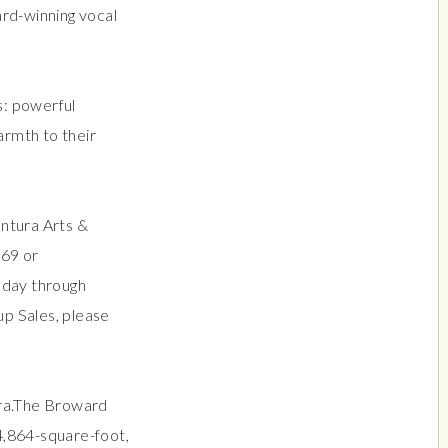
ard-winning vocal
s: powerful
armth to their
entura Arts &
469 or
sday through
p Sales, please
ura.The Broward
4,864-square-foot,