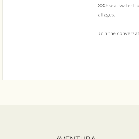
330-seat waterfron
all ages.
Join the conversa
Aven