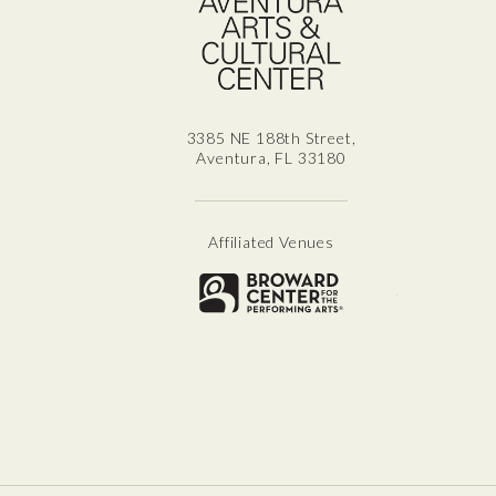
3385 NE 188th Street,
Aventura, FL 33180
Affiliated Venues
Broward for