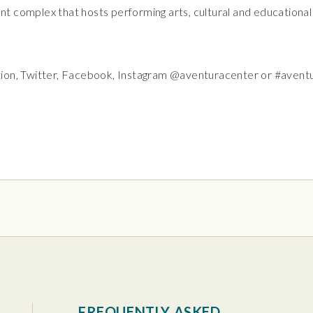
t complex that hosts performing arts, cultural and educationa
tion, Twitter, Facebook, Instagram @aventuracenter or #avent
tura Center
FREQUENTLY ASKED