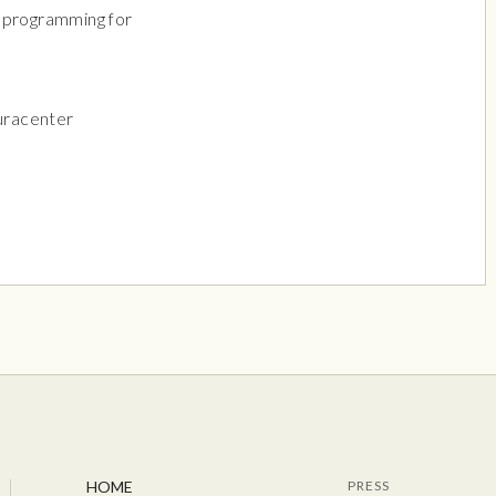
l programming for
uracenter
HOME
PRESS