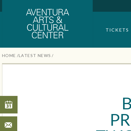
Aventura Center
Skip
to
content
SEARCH FOR AN EVENT
Accessibility
TICKETS
Buy
Tickets
Search
HOME
/
LATEST NEWS
/
B
Search
PR