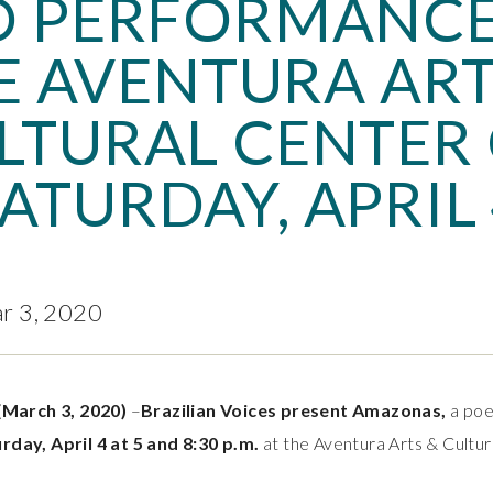
 PERFORMANCE
E AVENTURA ART
LTURAL CENTER
ATURDAY, APRIL
ar 3, 2020
(March 3, 2020)
–
Brazilian Voices present Amazonas,
a poet
rday, April 4 at 5 and 8:30 p.m.
at the Aventura Arts & Cultur