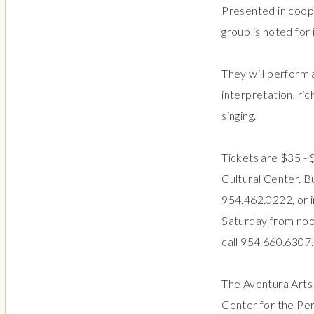
Presented in coope
group is noted for
They will perform 
interpretation, ri
singing.
Tickets are $35 - $
Cultural Center. B
954.462.0222, or i
Saturday from noo
call 954.660.6307.
The Aventura Arts 
Center for the Per