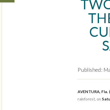
TWO
TH
CU
S
Published: M
AVENTURA, Fla.
rainforest,
on
Satu