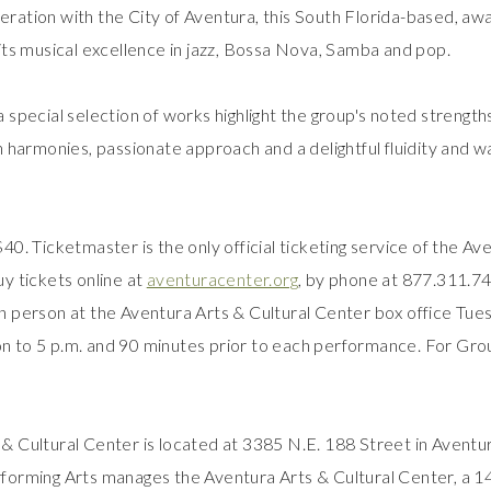
ration with the City of Aventura, this South Florida-based, aw
 its musical excellence in jazz, Bossa Nova, Samba and pop.
a special selection of works highlight the group's noted strength
ch harmonies, passionate approach and a delightful fluidity and w
40. Ticketmaster is the only official ticketing service of the Av
uy tickets online at
aventuracenter.org
, by phone at 877.311.7
n person at the Aventura Arts & Cultural Center box office Tue
n to 5 p.m. and 90 minutes prior to each performance. For Grou
& Cultural Center is located at 3385 N.E. 188 Street in Avent
forming Arts manages the Aventura Arts & Cultural Center, a 1