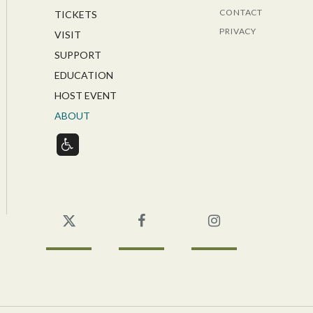
CONTACT
TICKETS
PRIVACY
VISIT
SUPPORT
EDUCATION
HOST EVENT
ABOUT
Twitter
Facebook
Instagram