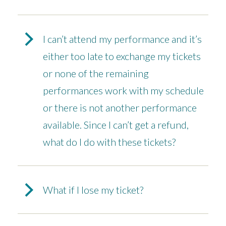
I can’t attend my performance and it’s
either too late to exchange my tickets
or none of the remaining
performances work with my schedule
or there is not another performance
available. Since I can’t get a refund,
what do I do with these tickets?
What if I lose my ticket?