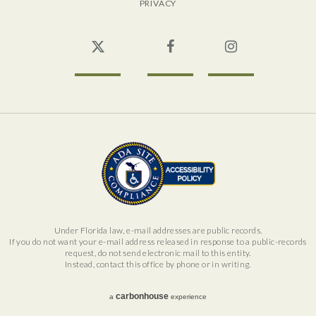
PRIVACY
Twitter
Facebook
Instagram
Under Florida law, e-mail addresses are public records.
If you do not want your e-mail address released in response to a public-records
request, do not send electronic mail to this entity.
Instead, contact this office by phone or in writing.
carbon
house
a
experience