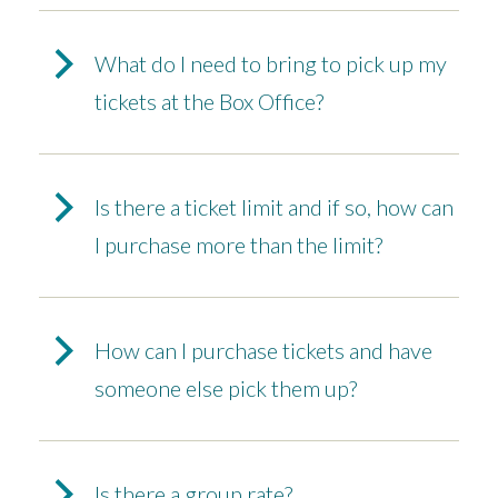
What do I need to bring to pick up my
tickets at the Box Office?
Is there a ticket limit and if so, how can
I purchase more than the limit?
How can I purchase tickets and have
someone else pick them up?
Is there a group rate?