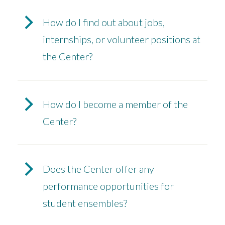
How do I find out about jobs,
internships, or volunteer positions at
the Center?
How do I become a member of the
Center?
Does the Center offer any
performance opportunities for
student ensembles?