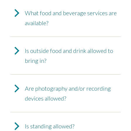
What food and beverage services are
available?
Is outside food and drink allowed to
bring in?
Are photography and/or recording
devices allowed?
Is standing allowed?