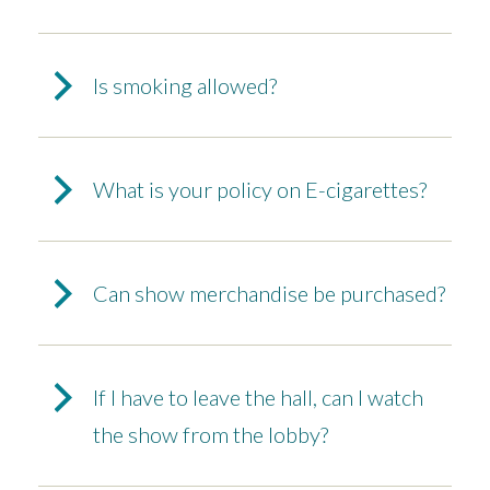
Is smoking allowed?
What is your policy on E-cigarettes?
Can show merchandise be purchased?
If I have to leave the hall, can I watch
the show from the lobby?