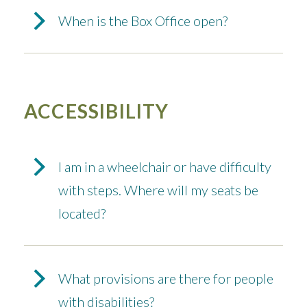
When is the Box Office open?
ACCESSIBILITY
I am in a wheelchair or have difficulty
with steps. Where will my seats be
located?
What provisions are there for people
with disabilities?