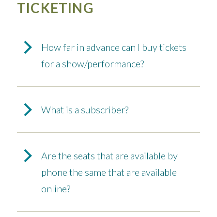
TICKETING
How far in advance can I buy tickets
for a show/performance?
What is a subscriber?
Are the seats that are available by
phone the same that are available
online?