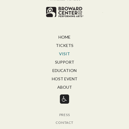
Broward for
HOME
TICKETS
VISIT
SUPPORT
EDUCATION
HOST EVENT
ABOUT
PRESS
CONTACT