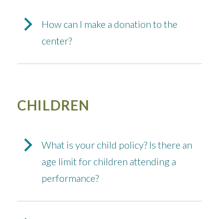
How can I make a donation to the
center?
CHILDREN
What is your child policy? Is there an
age limit for children attending a
performance?