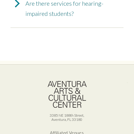
Are there services for hearing-
impaired students?
Ave
3385 NE 188th Street,
Aventura, FL 33180
Affiliated Venues