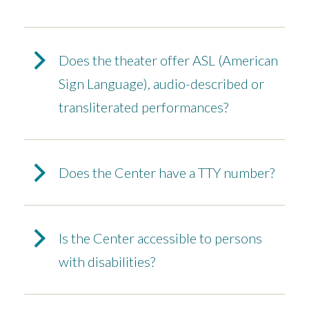
Does the theater offer ASL (American
Sign Language), audio-described or
transliterated performances?
Does the Center have a TTY number?
Is the Center accessible to persons
with disabilities?