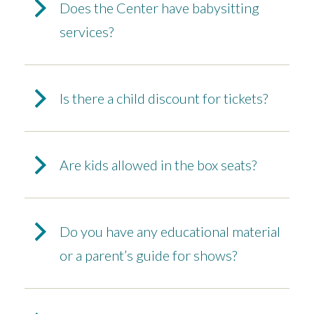
Does the Center have babysitting
services?
Is there a child discount for tickets?
Are kids allowed in the box seats?
Do you have any educational material
or a parent’s guide for shows?