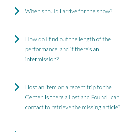
When should I arrive for the show?
How do I find out the length of the
performance, and if there’s an
intermission?
I lost an item on a recent trip to the
Center. Is there a Lost and Found I can
contact to retrieve the missing article?