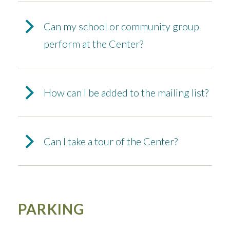
Can my school or community group
perform at the Center?
How can I be added to the mailing list?
Can I take a tour of the Center?
PARKING