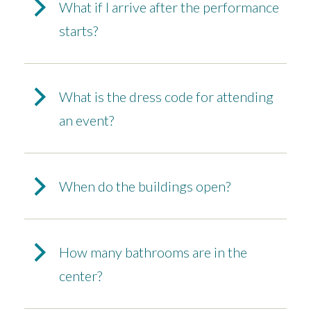
What if I arrive after the performance
starts?
What is the dress code for attending
an event?
When do the buildings open?
How many bathrooms are in the
center?