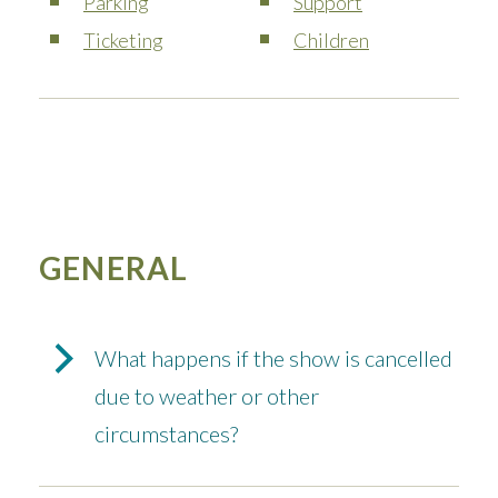
Parking
Support
Ticketing
Children
GENERAL
What happens if the show is cancelled
due to weather or other
circumstances?