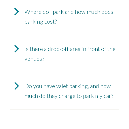
Where do I park and how much does
parking cost?
Is there a drop-off area in front of the
venues?
Do you have valet parking, and how
much do they charge to park my car?