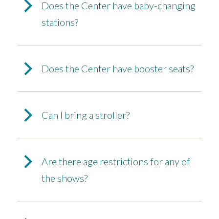
Does the Center have baby-changing
stations?
Does the Center have booster seats?
Can I bring a stroller?
Are there age restrictions for any of
the shows?