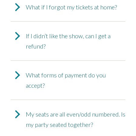
What if I forgot my tickets at home?
If I didn’t like the show, can I get a
refund?
What forms of payment do you
accept?
My seats are all even/odd numbered. Is
my party seated together?