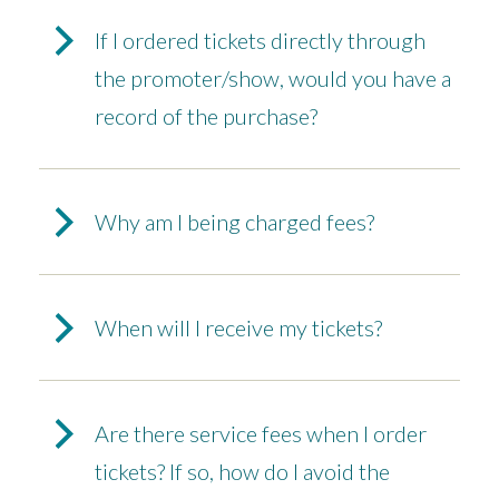
If I ordered tickets directly through
the promoter/show, would you have a
record of the purchase?
Why am I being charged fees?
When will I receive my tickets?
Are there service fees when I order
tickets? If so, how do I avoid the