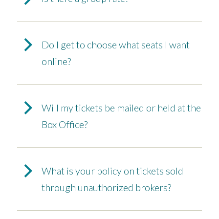
Do I get to choose what seats I want
online?
Will my tickets be mailed or held at the
Box Office?
What is your policy on tickets sold
through unauthorized brokers?