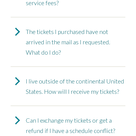
service fees?
The tickets I purchased have not
arrived in the mail as I requested.
What do I do?
I live outside of the continental United
States. How will I receive my tickets?
Can I exchange my tickets or get a
refund if I have a schedule conflict?