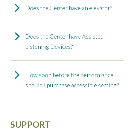
Does the Center have an elevator?
Does the Center have Assisted
Listening Devices?
How soon before the performance
should I purchase accessible seating?
SUPPORT