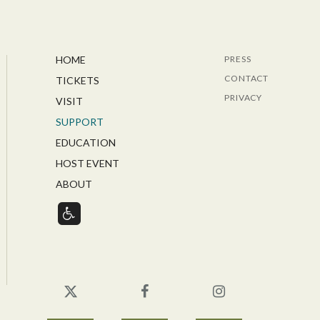
HOME
PRESS
CONTACT
TICKETS
PRIVACY
VISIT
SUPPORT
EDUCATION
HOST EVENT
ABOUT
Twitter
Facebook
Instagram