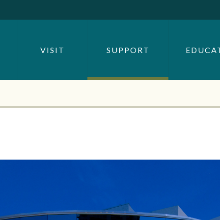
SEARCH BY
OR
VISIT
SUPPORT
EDUCA
SEARCH