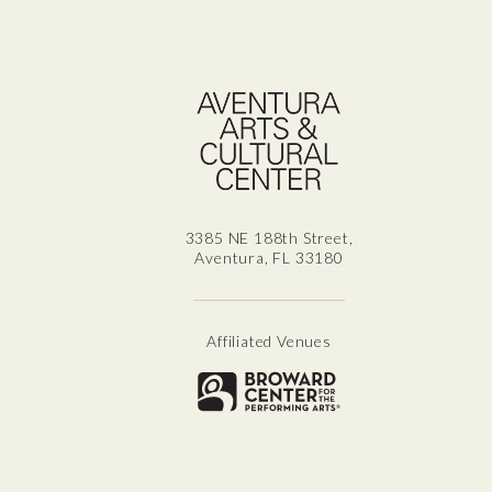
Aven
3385 NE 188th Street,
Aventura, FL 33180
Affiliated Venues
Broward for