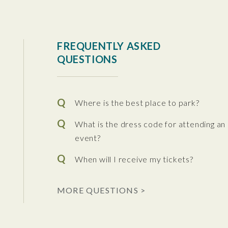
tura Center
FREQUENTLY ASKED
QUESTIONS
Where is the best place to park?
What is the dress code for attending an
event?
When will I receive my tickets?
 the Performing Arts
MORE QUESTIONS >