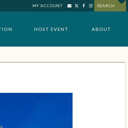
Sign Up for Email
Twitter
Facebook
Instagram
MY ACCOUNT
SEARCH
 KEYWORD
TION
HOST EVENT
ABOUT
SEARCH