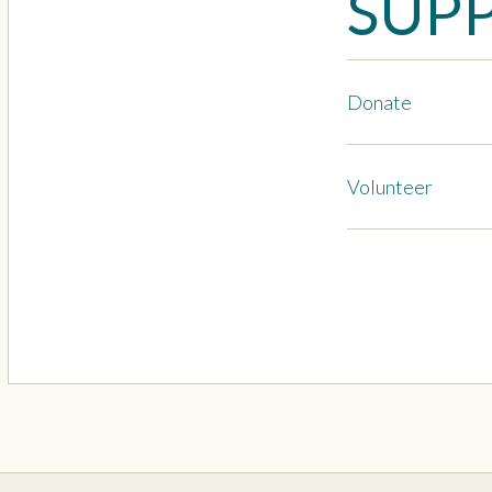
SUP
Donate
Volunteer