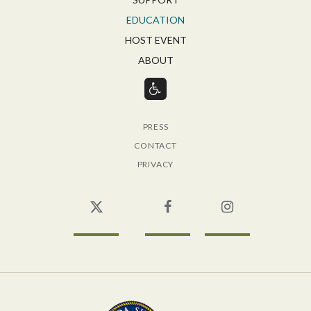
EDUCATION
HOST EVENT
ABOUT
PRESS
CONTACT
PRIVACY
Twitter
Facebook
Instagram