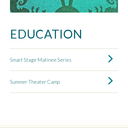
EDUCATION
Smart Stage Matinee Series
Summer Theater Camp