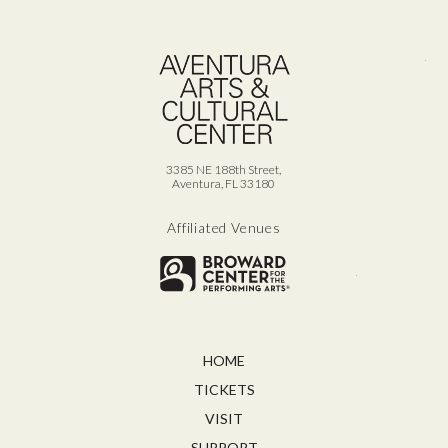
Ave
3385 NE 188th Street,
Aventura, FL 33180
Affiliated Venues
Broward for
HOME
TICKETS
VISIT
SUPPORT