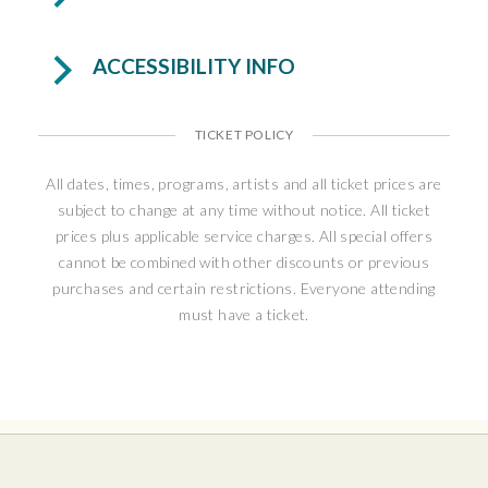
personal stories featuring icons like Liberace,
Muhammad Ali, Michael Jackson, Frank Sinatra,
ACCESSIBILITY INFO
Barbra Streisand, and Sarah Jessica Parker. A
rare, up-close encounter with a Broadway
legend—full of surprises, laughter, and heart.
TICKET POLICY
Andrea McArdle rocketed to stardom as
All dates, times, programs, artists and all ticket prices are
Broadway’s original
Annie
, becoming the
subject to change at any time without notice. All ticket
youngest performer ever nominated for a
prices plus applicable service charges. All special offers
Tony® Award for Best Actress in a Musical.
cannot be combined with other discounts or previous
purchases and certain restrictions. Everyone attending
Her Broadway credits include
Starlight
must have a ticket.
Express
,
State Fair
,
Beauty and the Beast
, and
Les Misérables
, with additional starring roles
on tour and in concert halls worldwide,
including Carnegie Hall and the White House.
A celebrated concert artist, McArdle brings
warmth, humor, and extraordinary vocal