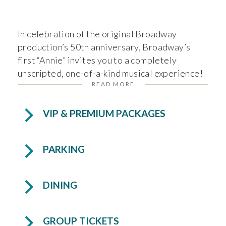
In celebration of the original Broadway
production’s 50th anniversary, Broadway’s
first “Annie” invites you to a completely
unscripted, one-of-a-kind musical experience!
READ MORE
In
Andrea McArdle’s Broadway Jukebox: An
Unscripted Evening of Song, Story, and
Surprise
, no two shows are ever the same. The
VIP & PREMIUM PACKAGES
audience becomes part of the show—selecting
songs and story prompts that shape an
PARKING
unforgettable night filled with powerhouse
vocals, spontaneous storytelling, and pure
theatrical magic.
DINING
Experience Andrea as she shares behind-the-
scenes tales from her legendary career and
GROUP TICKETS