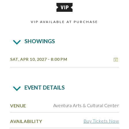
VIP AVAILABLE AT PURCHASE
SHOWINGS
Add 
SAT, APR 10, 2027
- 8:00 PM
EVENT DETAILS
Aventura Arts & Cultural Center
VENUE
Buy Tickets Now
AVAILABILITY