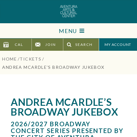
Skip
to
content
Accessibility
MENU
Buy
Tickets
CAL
JOIN
SEARCH
TICKETS
Search
HOME
/
TICKETS
/
VISIT
ANDREA MCARDLE’S BROADWAY JUKEBOX
SUPPORT
EDUCATION
ANDREA MCARDLE’S
BROADWAY JUKEBOX
HOST EVENT
2026/2027 BROADWAY
ABOUT
CONCERT SERIES PRESENTED BY