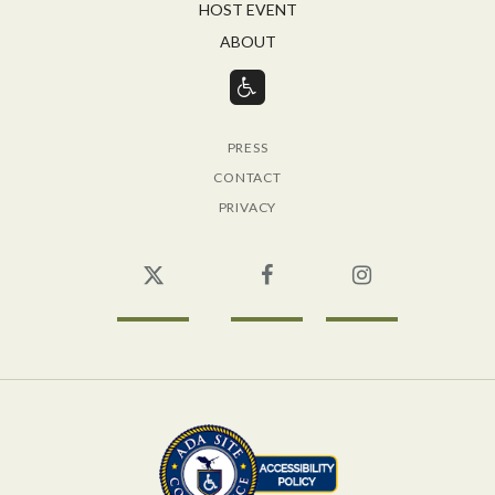
HOST EVENT
ABOUT
PRESS
CONTACT
PRIVACY
Twitter
Facebook
Instagram