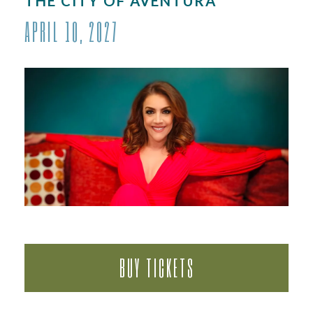
THE CITY OF AVENTURA
APRIL 10, 2027
BUY TICKETS