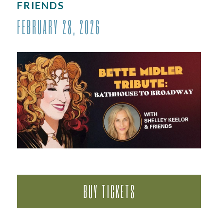
FRIENDS
FEBRUARY 28, 2026
BUY TICKETS