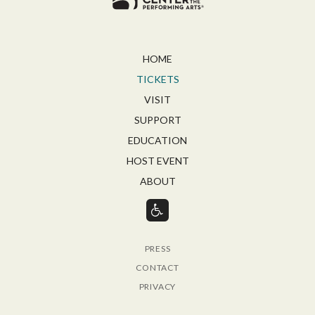
HOME
TICKETS
VISIT
SUPPORT
EDUCATION
HOST EVENT
ABOUT
PRESS
CONTACT
PRIVACY