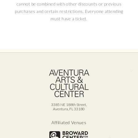
cannot be combined with other discounts or previous
remarkable legacy!
purchases and certain restrictions. Everyone attending
must have a ticket.
This show contains adult content or language.
Recommended for ages 13+.
Ave
3385 NE 188th Street,
Aventura, FL 33180
Affiliated Venues
Broward for