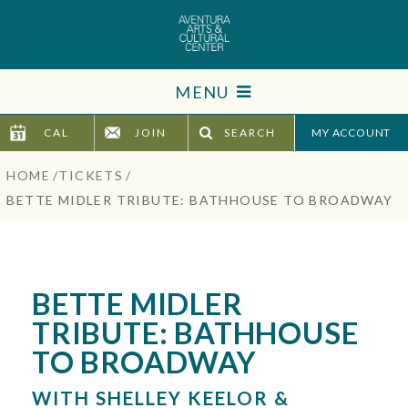
Skip
to
content
Accessibility
MENU
Buy
Tickets
CAL
JOIN
SEARCH
TICKETS
Search
HOME
/
TICKETS
/
VISIT
BETTE MIDLER TRIBUTE: BATHHOUSE TO BROADWAY
SUPPORT
EDUCATION
BETTE MIDLER
TRIBUTE: BATHHOUSE
HOST EVENT
TO BROADWAY
ABOUT
WITH SHELLEY KEELOR &