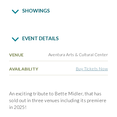
SHOWINGS
EVENT DETAILS
Aventura Arts & Cultural Center
VENUE
Buy Tickets Now
AVAILABILITY
An exciting tribute to Bette Midler, that has
sold out in three venues including its premiere
in 2025!