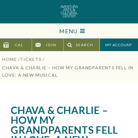
Skip
to
content
Accessibility
MENU
Buy
Tickets
CAL
JOIN
SEARCH
TICKETS
Search
HOME
/
TICKETS
/
VISIT
CHAVA & CHARLIE – HOW MY GRANDPARENTS FELL IN
LOVE: A NEW MUSICAL
SUPPORT
EDUCATION
CHAVA & CHARLIE –
HOST EVENT
HOW MY
GRANDPARENTS FELL
ABOUT