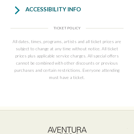
antisemitism. This true story is a warm and
ACCESSIBILITY INFO
moving tale of connection, hope, and resilience
in uncertain times.
TICKET POLICY
“Heartwarming and hopeful...It delivers
mightily, with hummable songs, charming
All dates, times, programs, artists and all ticket prices are
subject to change at any time without notice. All ticket
performances, a big emotional payoff, and
prices plus applicable service charges. All special offers
even some sociopolitical relevance in our
cannot be combined with other discounts or previous
troubled times.” – NJ Arts
purchases and certain restrictions. Everyone attending
must have a ticket.
Ave