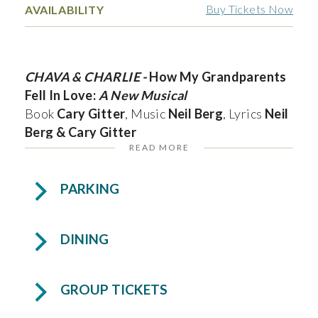
Buy Tickets Now
AVAILABILITY
CHAVA & CHARLIE -
How My Grandparents
Fell In Love:
A New Musical
Book
Cary Gitter
, Music
Neil Berg
, Lyrics
Neil
Berg & Cary Gitter
READ MORE
South Florida Theatrical Concert Premier!
PARKING
In 1933, Charlie, a Polish-born Jew, returns to
Rovno after ten years in America seeking a
DINING
bride. He meets Chava, a determined young
woman who dreams of becoming a scholar. As
he courts her with charm and persistence, she
GROUP TICKETS
remains focused on her future amid rising