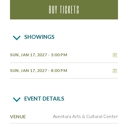
BUY TICKETS
SHOWINGS
Add 
SUN, JAN 17, 2027
- 3:00 PM
Add 
SUN, JAN 17, 2027
- 8:00 PM
EVENT DETAILS
Aventura Arts & Cultural Center
VENUE