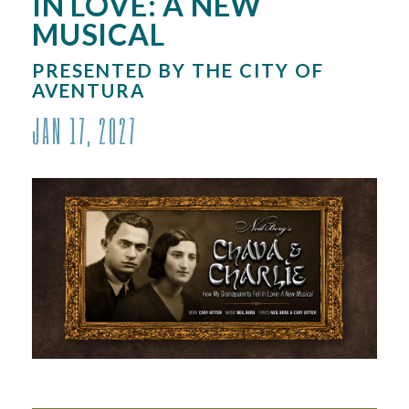
IN LOVE: A NEW
MUSICAL
PRESENTED BY THE CITY OF
AVENTURA
JAN
17
, 2027