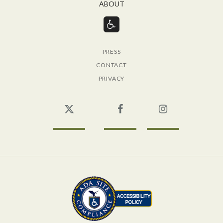
ABOUT
PRESS
CONTACT
PRIVACY
Twitter
Facebook
Instagram