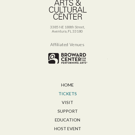
3385 NE 188th Street,
Aventura, FL 33180
Affiliated Venues
Broward for
HOME
TICKETS
VISIT
SUPPORT
EDUCATION
HOST EVENT