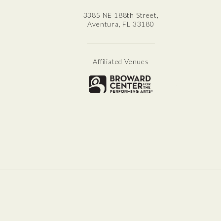
3385 NE 188th Street,
Aventura, FL 33180
Affiliated Venues
Broward for