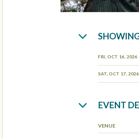
SHOWIN
FRI, OCT 16, 2026
SAT, OCT 17, 202
EVENT DE
VENUE