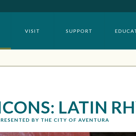
SEARCH BY
OR
VISIT
SUPPORT
EDUCA
SEARCH
ICONS: LATIN 
PRESENTED BY THE CITY OF AVENTURA