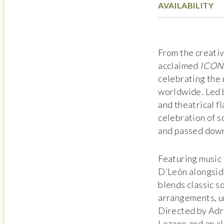
AVAILABILITY
From the creati
acclaimed
ICON
celebrating the 
worldwide. Led 
and theatrical fl
celebration of s
and passed dow
Featuring music 
D’León alongsid
blends classic s
arrangements, u
Directed by Adri
Lozano and an al