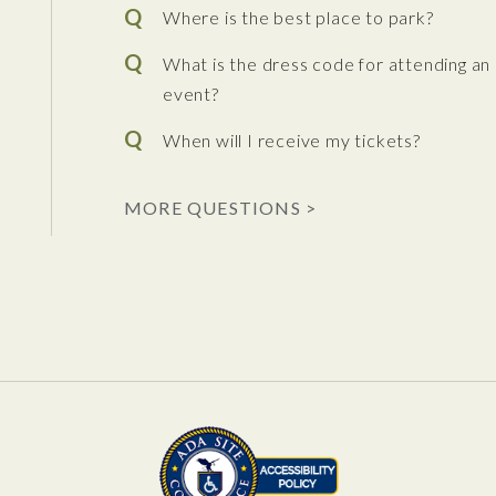
Where is the best place to park?
What is the dress code for attending an
event?
When will I receive my tickets?
 the Performing Arts
MORE QUESTIONS >