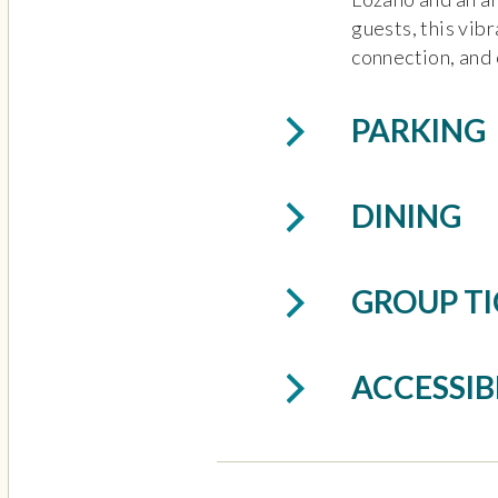
guests, this vibr
connection, and 
PARKING
DINING
GROUP TI
ACCESSIB