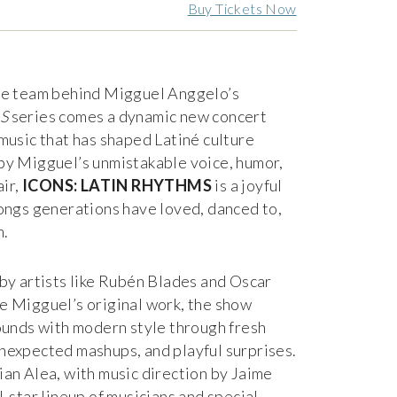
Buy Tickets Now
ve team behind Migguel Anggelo’s
S
series comes a dynamic new concert
music that has shaped Latiné culture
by Migguel’s unmistakable voice, humor,
air,
ICONS: LATIN RHYTHMS
is a joyful
ongs generations have loved, danced to,
n.
by artists like Rubén Blades and Oscar
e Migguel’s original work, the show
ounds with modern style through fresh
nexpected mashups, and playful surprises.
an Alea, with music direction by Jaime
l-star lineup of musicians and special