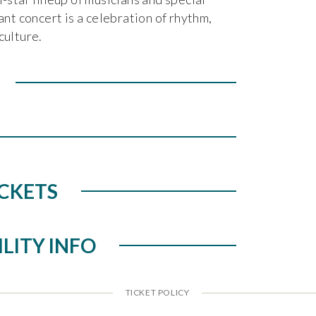
ant concert is a celebration of rhythm,
culture.
CKETS
ILITY INFO
TICKET POLICY