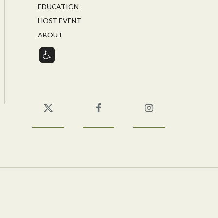
EDUCATION
HOST EVENT
ABOUT
Twitter
Facebook
Instagram