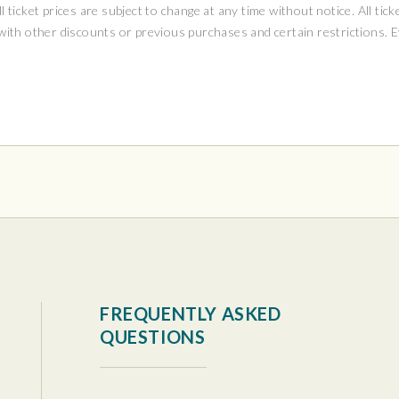
ll ticket prices are subject to change at any time without notice. All tick
 with other discounts or previous purchases and certain restrictions. 
tura Center
FREQUENTLY ASKED
QUESTIONS