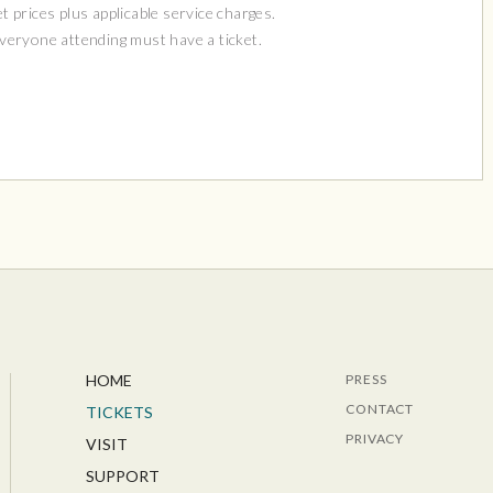
et prices plus applicable service charges.
Everyone attending must have a ticket.
HOME
PRESS
CONTACT
TICKETS
PRIVACY
VISIT
SUPPORT