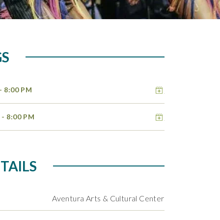
GS
Add to cal
- 8:00 PM
Add to cal
6
- 8:00 PM
TAILS
Aventura Arts & Cultural Center