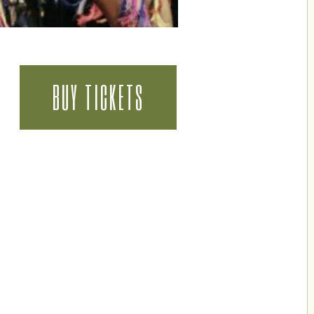
BUY TICKETS