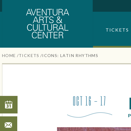
Aventura Center
Skip
to
content
SEARCH FOR AN EVENT
Accessibility
TICKETS
Buy
Tickets
Search
HOME
/
TICKETS
/
ICONS: LATIN RHYTHMS
OCT 16 - 17
Search