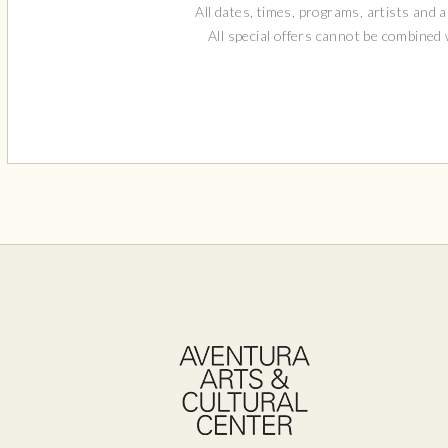
All dates, times, programs, artists and a
All special offers cannot be combined
Aven