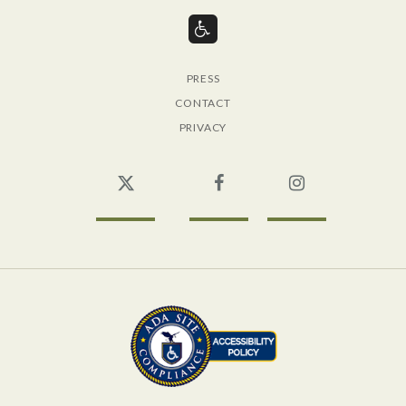
PRESS
CONTACT
PRIVACY
Twitter
Facebook
Instagram