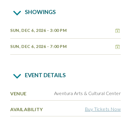
SHOWINGS
Add 
SUN, DEC 6, 2026
- 3:00 PM
Add 
SUN, DEC 6, 2026
- 7:00 PM
EVENT DETAILS
Aventura Arts & Cultural Center
VENUE
Buy Tickets Now
AVAILABILITY