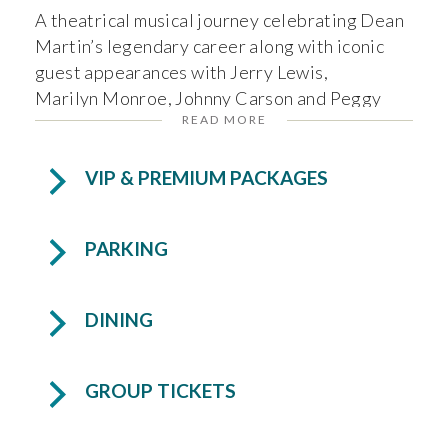
A theatrical musical journey celebrating Dean
Martin’s legendary career along with iconic
guest appearances with Jerry Lewis,
Marilyn Monroe, Johnny Carson and Peggy
READ MORE
Lee.
VIP & PREMIUM PACKAGES
VIP Tickets are available for this performance.
PARKING
DINING
GROUP TICKETS