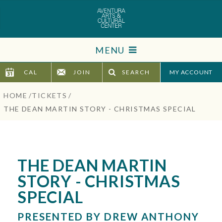
Skip
to
content
Accessibility
MENU
Buy
Tickets
CAL
JOIN
SEARCH
TICKETS
Search
HOME
/
TICKETS
/
VISIT
THE DEAN MARTIN STORY - CHRISTMAS SPECIAL
SUPPORT
EDUCATION
THE DEAN MARTIN
STORY - CHRISTMAS
HOST EVENT
SPECIAL
ABOUT
PRESENTED BY DREW ANTHONY