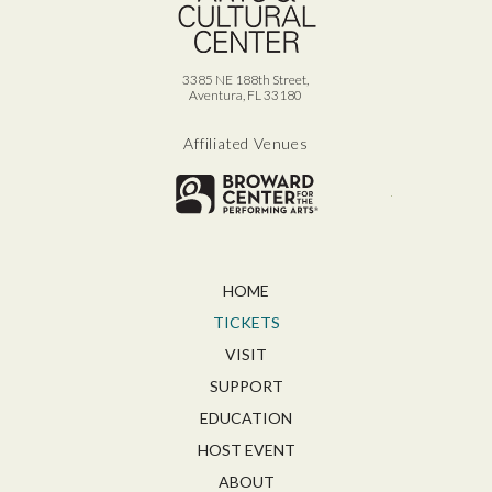
3385 NE 188th Street,
Aventura, FL 33180
Affiliated Venues
Broward for
HOME
TICKETS
VISIT
SUPPORT
EDUCATION
HOST EVENT
ABOUT