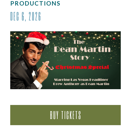
PRODUCTIONS
DEC
6
, 2026
BUY TICKETS