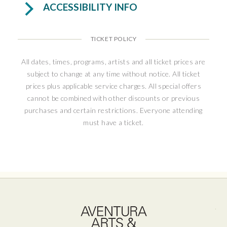
ACCESSIBILITY INFO
TICKET POLICY
All dates, times, programs, artists and all ticket prices are
subject to change at any time without notice. All ticket
prices plus applicable service charges. All special offers
cannot be combined with other discounts or previous
purchases and certain restrictions. Everyone attending
must have a ticket.
Ave