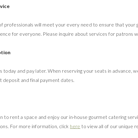
vice
of professionals will meet your every need to ensure that your g
ce for everyone. Please inquire about services for patrons wi
tion
 today and pay later. When reserving your seats in advance, we
 deposit and final payment dates.
n to rent a space and enjoy our in-house gourmet catering servi
ons. For more information, click
here
to view all of our unique re