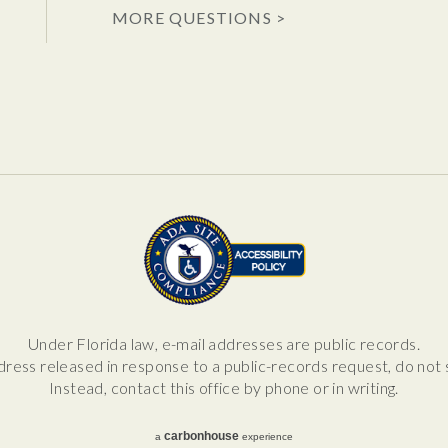
MORE QUESTIONS >
Under Florida law, e-mail addresses are public records.
dress released in response to a public-records request, do not se
Instead, contact this office by phone or in writing.
carbon
house
a
experience