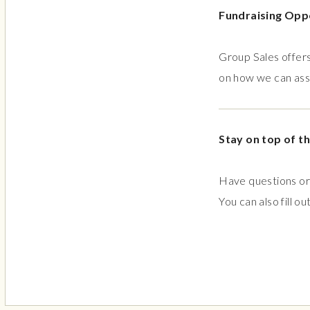
Fundraising Opp
Group Sales offers
on how we can assi
Stay on top of th
Have questions or 
You can also fill ou