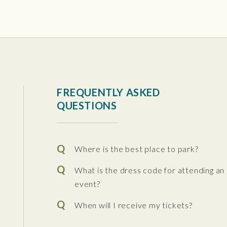
tura Center
FREQUENTLY ASKED
QUESTIONS
Where is the best place to park?
What is the dress code for attending an
event?
When will I receive my tickets?
 the Performing Arts