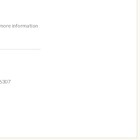
 more information
.6307
.