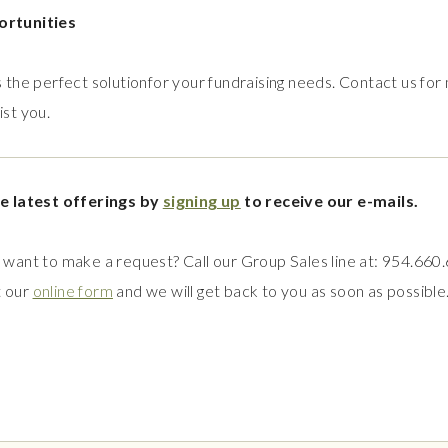
ortunities
 the perfect solutionfor your fundraising needs. Contact us for
st you.
e latest offerings by
signing up
to receive our e-mails.
want to make a request? Call our Group Sales line at: 954.660
t our
online form
and we will get back to you as soon as possible