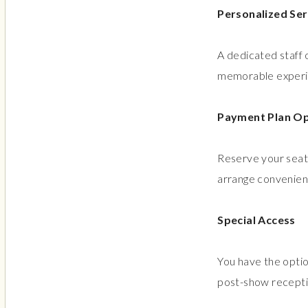
Personalized Ser
A dedicated staff 
memorable experien
Payment Plan Op
Reserve your seats
arrange convenient
Special Access
You have the optio
post-show recepti