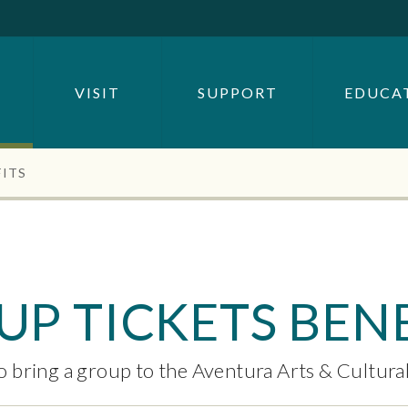
SEARCH BY
OR
VISIT
SUPPORT
EDUCA
SEARCH
FITS
P TICKETS BENE
o bring a group to the Aventura Arts & Cultura