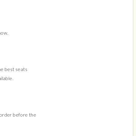
how.
he best seats
ilable.
r order before the