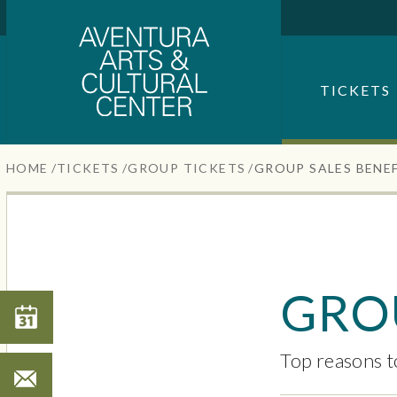
Aventura Center
Skip
to
content
SEARCH FOR AN EVENT
Accessibility
TICKETS
Buy
Tickets
Search
HOME
/
TICKETS
/
GROUP TICKETS
/
GROUP SALES BENE
GROU
Search
Top reasons t