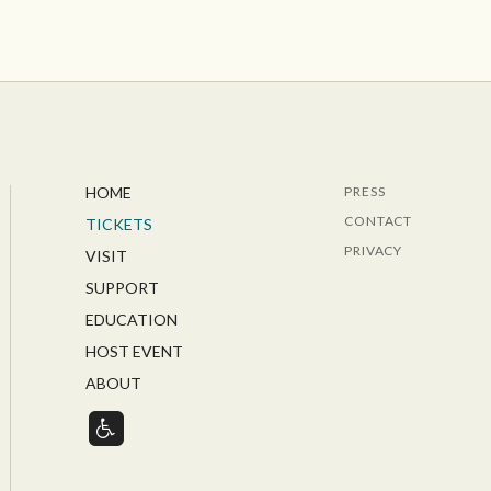
HOME
PRESS
CONTACT
TICKETS
PRIVACY
VISIT
SUPPORT
EDUCATION
HOST EVENT
ABOUT