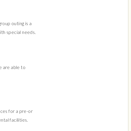
roup outing is a
th special needs.
 are able to
ces for a pre-or
ntal facilities.