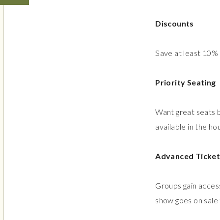
Discounts
Save at least 10%
Priority Seating
Want great seats b
available in the ho
Advanced Ticket
Groups gain access
show goes on sale 