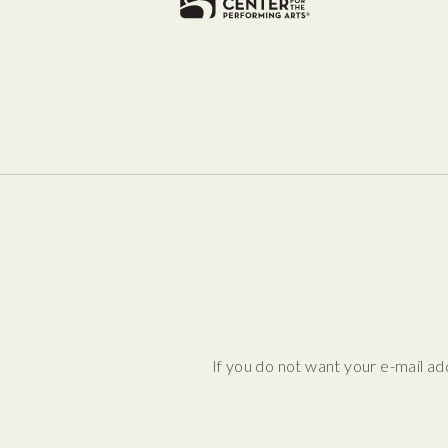
If you do not want your e-mail ad