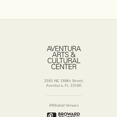
Aven
3385 NE 188th Street,
Aventura, FL 33180
Affiliated Venues
Broward for