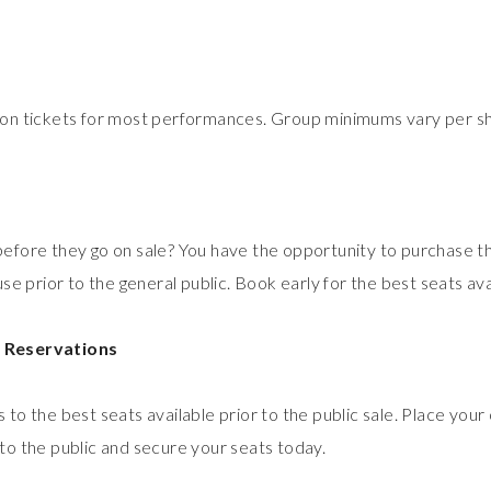
 on tickets for most performances. Group minimums vary per s
efore they go on sale? You have the opportunity to purchase t
use prior to the general public. Book early for the best seats ava
 Reservations
 to the best seats available prior to the public sale. Place you
to the public and secure your seats today.