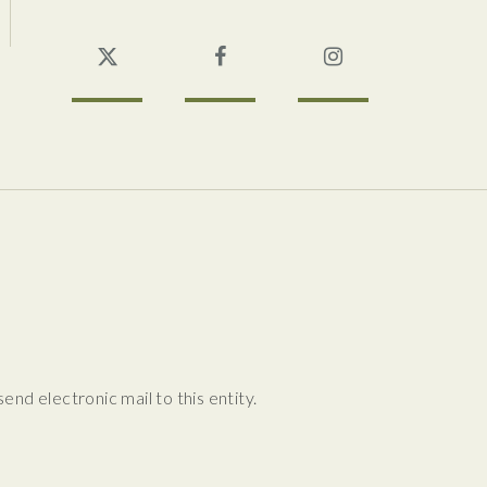
Twitter
Facebook
Instagram
nd electronic mail to this entity.