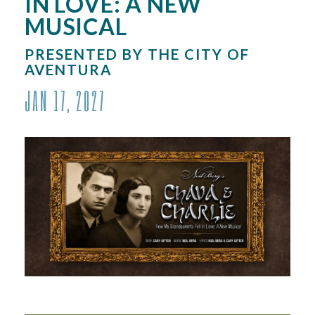
IN LOVE: A NEW
MUSICAL
PRESENTED BY THE CITY OF
AVENTURA
JAN
17
, 2027