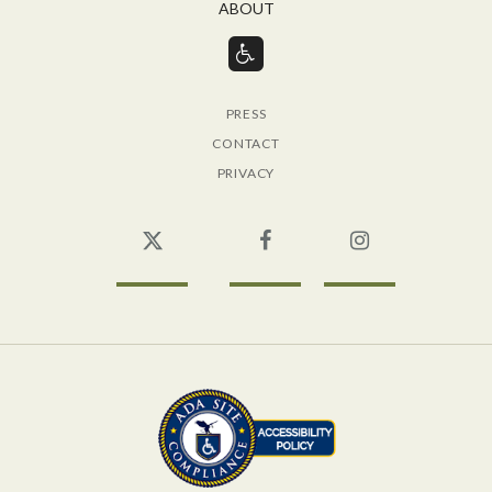
ABOUT
PRESS
CONTACT
PRIVACY
Twitter
Facebook
Instagram