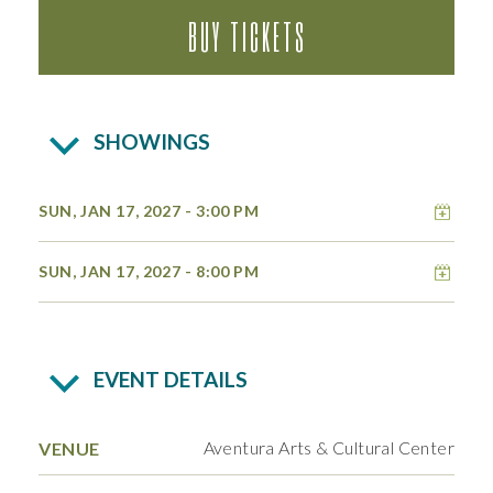
BUY TICKETS
SHOWINGS
Add 
SUN, JAN 17, 2027
- 3:00 PM
Add 
SUN, JAN 17, 2027
- 8:00 PM
EVENT DETAILS
Aventura Arts & Cultural Center
VENUE