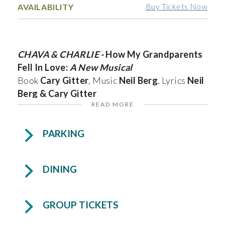
Buy Tickets Now
AVAILABILITY
CHAVA & CHARLIE -
How My Grandparents
Fell In Love:
A New Musical
Book
Cary Gitter
, Music
Neil Berg
, Lyrics
Neil
Berg & Cary Gitter
READ MORE
South Florida Theatrical Concert Premier!
PARKING
In 1933, Charlie, a Polish-born Jew, returns to
Rovno after ten years in America seeking a
DINING
bride. He meets Chava, a determined young
woman who dreams of becoming a scholar. As
he courts her with charm and persistence, she
GROUP TICKETS
remains focused on her future amid rising