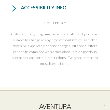
antisemitism. This true story is a warm and
ACCESSIBILITY INFO
moving tale of connection, hope, and resilience
in uncertain times.
TICKET POLICY
“Heartwarming and hopeful...It delivers
mightily, with hummable songs, charming
All dates, times, programs, artists and all ticket prices are
subject to change at any time without notice. All ticket
performances, a big emotional payoff, and
prices plus applicable service charges. All special offers
even some sociopolitical relevance in our
cannot be combined with other discounts or previous
troubled times.” – NJ Arts
purchases and certain restrictions. Everyone attending
must have a ticket.
Ave