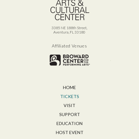
3385 NE 188th Street,
Aventura, FL 33180
Affiliated Venues
Broward for
HOME
TICKETS
VISIT
SUPPORT
EDUCATION
HOST EVENT