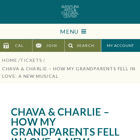
Skip
to
content
Accessibility
MENU
Buy
Tickets
CAL
JOIN
SEARCH
TICKETS
Search
HOME
/
TICKETS
/
VISIT
CHAVA & CHARLIE – HOW MY GRANDPARENTS FELL IN
LOVE: A NEW MUSICAL
SUPPORT
EDUCATION
CHAVA & CHARLIE –
HOST EVENT
HOW MY
GRANDPARENTS FELL
ABOUT