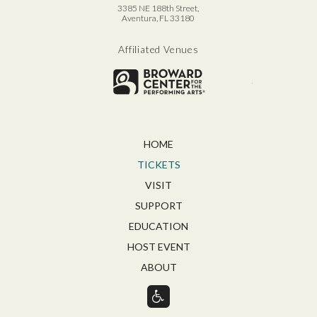
3385 NE 188th Street,
Aventura, FL 33180
Affiliated Venues
Broward for
HOME
TICKETS
VISIT
SUPPORT
EDUCATION
HOST EVENT
ABOUT