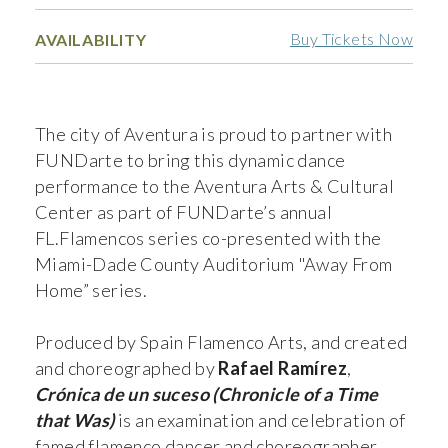
Buy Tickets Now
AVAILABILITY
The city of Aventura is proud to partner with
FUNDarte to bring this dynamic dance
performance to the Aventura Arts & Cultural
Center as part of FUNDarte’s annual
FL.Flamencos series co-presented with the
Miami-Dade County Auditorium "Away From
Home” series.
Produced by Spain Flamenco Arts, and created
and choreographed by
Rafael Ramírez
,
Crónica de un suceso (Chronicle of a Time
that Was)
is an examination and celebration of
famed flamenco dancer and choreographer