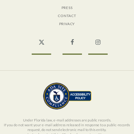
PRESS
CONTACT
PRIVACY
Twitter
Facebook
Instagram
Under Florida law, e-mail addresses are public records.
If you do not want your e-mail address released in response to a public-records
request, do not send electronic mail to this entity.