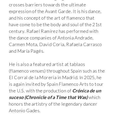
crosses barriers towards the ultimate
expression of the Avant Garde. It is his dance,
and his concept of the art of flamenco that
have come to be the body and soul of the 21st
century. Rafael Ramírez has performed with
the dance companies of Antonia Andrade,
Carmen Mota, David Coria, Rafaela Carrasco
and María Pagés.
He is also a featured artist at tablaos
(flamenco venues) throughout Spain such as the
El Corral de la Morería in Madrid. In 2025, he
is again invited by Spain Flamenco Arts to tour
the U.S. with the production of
Crónica de un
suceso (Chronicle of a Time that Was)
which
honors the artistry of the legendary dancer
Antonio Gades.