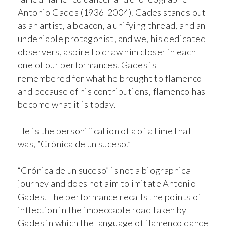
Antonio Gades (1936-2004). Gades stands out
as an artist, a beacon, a unifying thread, and an
undeniable protagonist, and we, his dedicated
observers, aspire to draw him closer in each
one of our performances. Gades is
remembered for what he brought to flamenco
and because of his contributions, flamenco has
become what it is today.
He is the personification of a of a time that
was, “Crónica de un suceso.”
“Crónica de un suceso” is not a biographical
journey and does not aim to imitate Antonio
Gades. The performance recalls the points of
inflection in the impeccable road taken by
Gades in which the language of flamenco dance