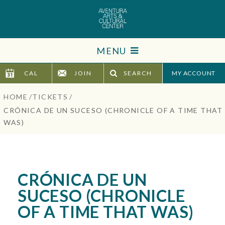
Skip
to
content
Accessibility
MENU
Buy
Tickets
CAL
JOIN
SEARCH
TICKETS
Search
HOME
/
TICKETS
/
VISIT
CRÓNICA DE UN SUCESO (CHRONICLE OF A TIME THAT
WAS)
SUPPORT
EDUCATION
CRÓNICA DE UN
HOST EVENT
SUCESO (CHRONICLE
OF A TIME THAT WAS)
ABOUT