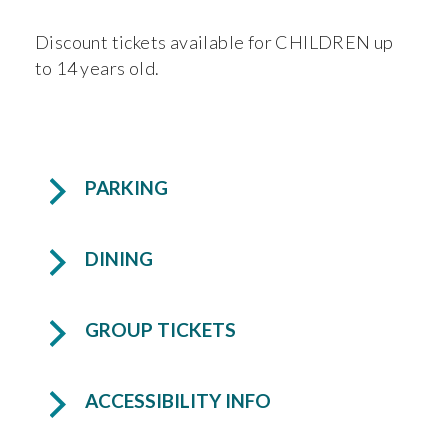
Discount tickets available for CHILDREN up
to 14 years old.
PARKING
DINING
GROUP TICKETS
ACCESSIBILITY INFO