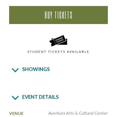
BUY TICKETS
STUDENT TICKETS AVAILABLE
SHOWINGS
EVENT DETAILS
Aventura Arts & Cultural Center
VENUE