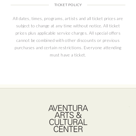
TICKET POLICY
All dates, times, programs, artists and all ticket prices are
subject to change at any time without notice. All ticket
prices plus applicable service charges. All special offers
cannot be combined with other discounts or previous
purchases and certain restrictions. Everyone attending
must have a ticket.
Ave