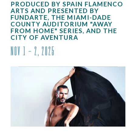
PRODUCED BY SPAIN FLAMENCO
ARTS AND PRESENTED BY
FUNDARTE, THE MIAMI-DADE
COUNTY AUDITORIUM "AWAY
FROM HOME" SERIES, AND THE
CITY OF AVENTURA
NOV
1 - 2
, 2025