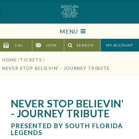
Skip
to
content
Accessibility
MENU
Buy
Tickets
CAL
JOIN
SEARCH
TICKETS
Search
HOME
/
TICKETS
/
VISIT
NEVER STOP BELIEVIN' - JOURNEY TRIBUTE
SUPPORT
EDUCATION
NEVER STOP BELIEVIN'
- JOURNEY TRIBUTE
HOST EVENT
PRESENTED BY SOUTH FLORIDA
ABOUT
LEGENDS