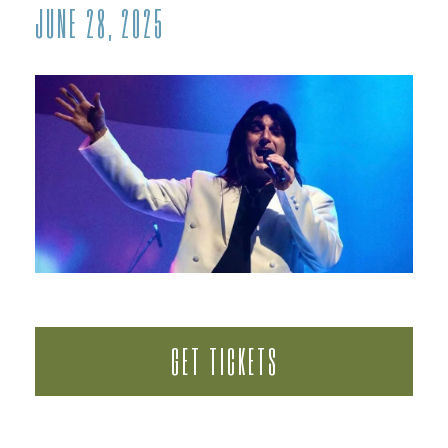
JUNE 28, 2025
GET TICKETS