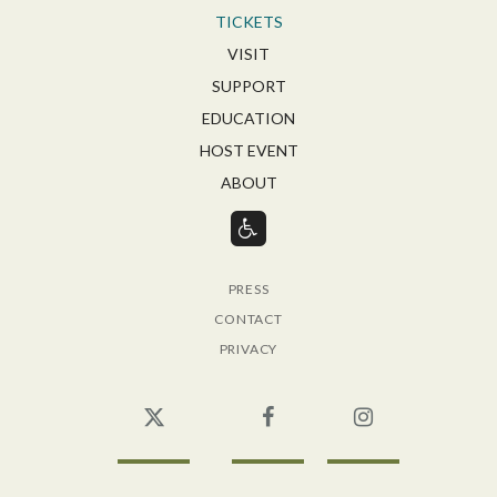
TICKETS
VISIT
SUPPORT
EDUCATION
HOST EVENT
ABOUT
PRESS
CONTACT
PRIVACY
Twitter
Facebook
Instagram