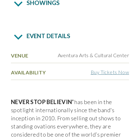
SHOWINGS
EVENT DETAILS
Aventura Arts & Cultural Center
VENUE
Buy Tickets Now
AVAILABILITY
NEVER STOP BELIEVIN'
has been in the
spotlight internationally since the band's
inception in 2010. From selling out shows to
standing ovations everywhere, they are
considered to be one of the world’s premier