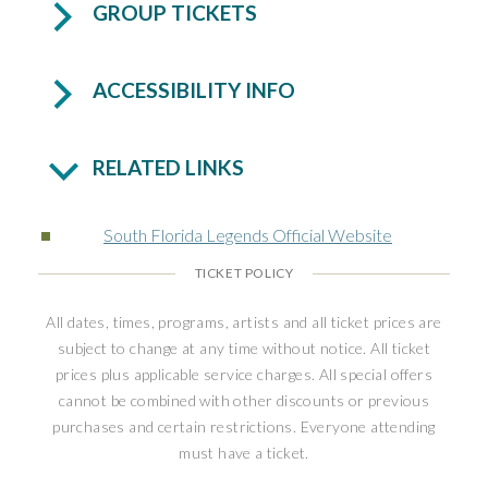
GROUP TICKETS
ACCESSIBILITY INFO
RELATED LINKS
South Florida Legends Official Website
TICKET POLICY
All dates, times, programs, artists and all ticket prices are
subject to change at any time without notice. All ticket
prices plus applicable service charges. All special offers
cannot be combined with other discounts or previous
purchases and certain restrictions. Everyone attending
must have a ticket.