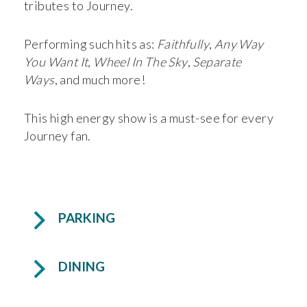
tributes to Journey.
Performing such hits as:
Faithfully
,
Any Way
You Want It
,
Wheel In The Sky
,
Separate
Ways
, and much more!
This high energy show is a must-see for every
Journey fan.
PARKING
DINING