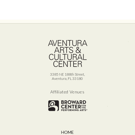
Ave
3385 NE 188th Street,
Aventura, FL 33180
Affiliated Venues
Broward for
HOME