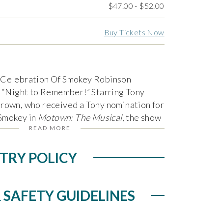
$47.00 - $52.00
Buy Tickets Now
 Celebration Of Smokey Robinson
a “Night to Remember!” Starring Tony
rown, who received a Tony nomination for
 Smokey in
Motown: The Musical
, the show
READ MORE
ife, music and career of acclaimed singer-
ey Robinson, once pronounced by Bob
TRY POLICY
’s “greatest living poet” with hits
Around,” “You’ve Really Got a Hold on
“I Second That Emotion,” “Oooh Baby
 SAFETY GUIDELINES
f My Tears” and so many more.