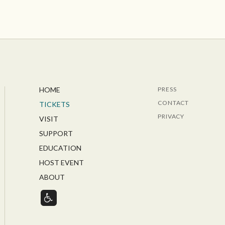
HOME
PRESS
CONTACT
TICKETS
PRIVACY
VISIT
SUPPORT
EDUCATION
HOST EVENT
ABOUT