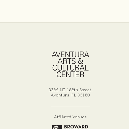
Aven
3385 NE 188th Street,
Aventura, FL 33180
Affiliated Venues
Broward for