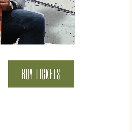
BUY TICKETS