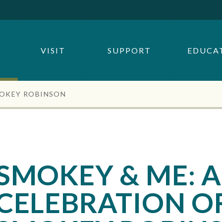
SEARCH BY
OR
VISIT
SUPPORT
EDUCA
SEARCH
MOKEY ROBINSON
SMOKEY & ME: A
CELEBRATION O