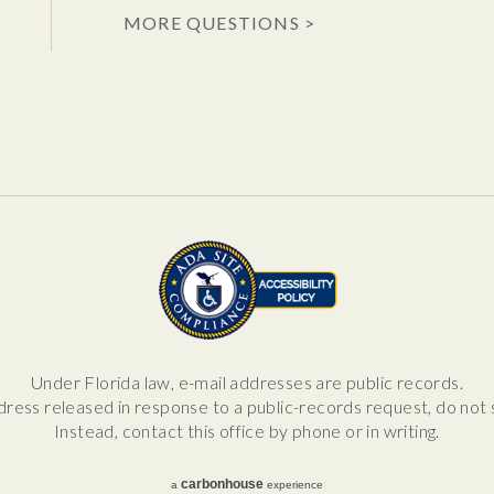
MORE QUESTIONS >
Under Florida law, e-mail addresses are public records.
dress released in response to a public-records request, do not se
Instead, contact this office by phone or in writing.
carbon
house
a
experience