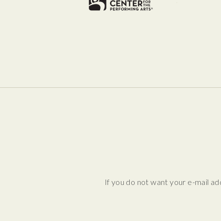
If you do not want your e-mail ad