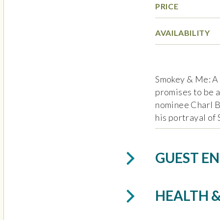
PRICE
AVAILABILITY
Smokey & Me: A
promises to be 
nominee Charl B
his portrayal of
celebrates the l
songwriter Smok
GUEST EN
Dylan as America
including “Shop 
Me,” “My Girl,” 
HEALTH &
Baby,” “Tracks o