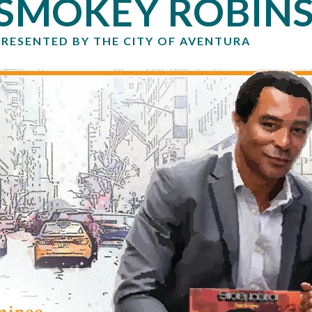
SMOKEY ROBIN
PRESENTED BY THE CITY OF AVENTURA