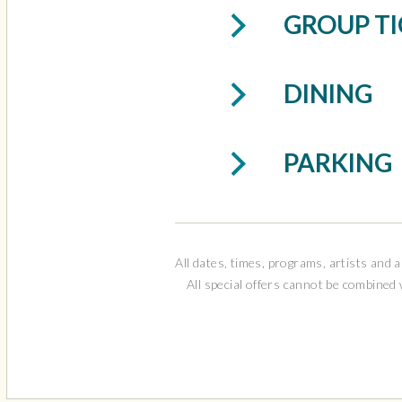
This performance
GROUP TI
physical distanc
notified of up-t
each individual
DINING
PARKING
All dates, times, programs, artists and a
All special offers cannot be combined