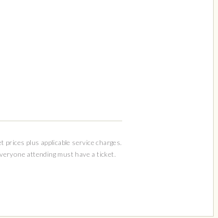
et prices plus applicable service charges.
Everyone attending must have a ticket.