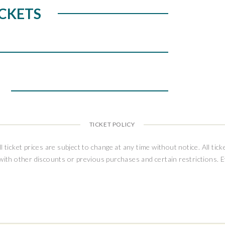
 is on sale at full capacity without
CKETS
ing limitations. Ticket puchasers will be
o-date Health & Safety Guidelines prior to
 performance.
TICKET POLICY
ll ticket prices are subject to change at any time without notice. All tick
 with other discounts or previous purchases and certain restrictions. 