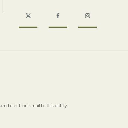
Twitter
Facebook
Instagram
nd electronic mail to this entity.