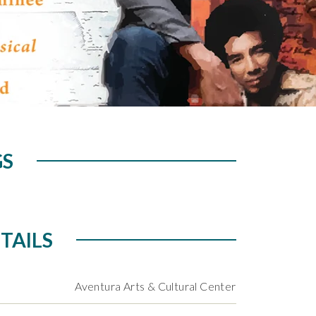
GS
TAILS
Aventura Arts & Cultural Center