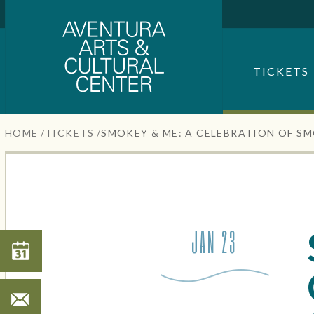
Aventura Center
Skip
to
content
SEARCH FOR AN EVENT
Accessibility
TICKETS
Buy
Tickets
Search
HOME
/
TICKETS
/
SMOKEY & ME: A CELEBRATION OF S
JAN 23
Search