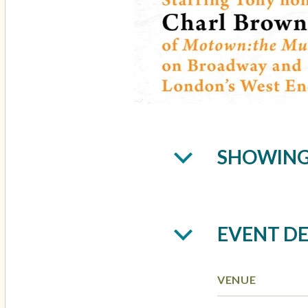
SHOWIN
EVENT DE
VENUE