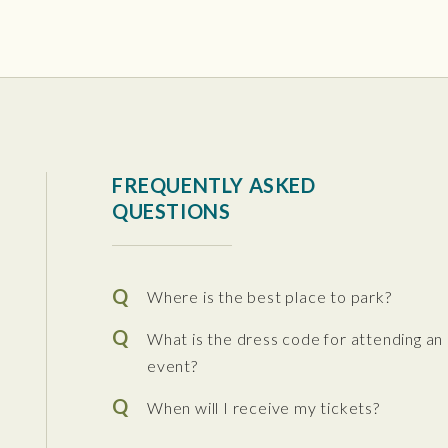
tura Center
FREQUENTLY ASKED
QUESTIONS
Where is the best place to park?
What is the dress code for attending an
event?
When will I receive my tickets?
 the Performing Arts