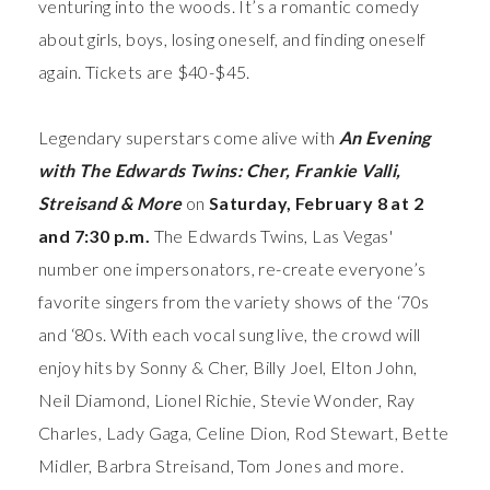
venturing into the woods. It’s a romantic comedy
about girls, boys, losing oneself, and finding oneself
again. Tickets are $40-$45.
Legendary superstars come alive with
An Evening
with The Edwards Twins: Cher, Frankie Valli,
Streisand & More
on
Saturday, February 8 at 2
and 7:30 p.m.
The Edwards Twins, Las Vegas'
number one impersonators, re-create everyone’s
favorite singers from the variety shows of the ‘70s
and ‘80s. With each vocal sung live, the crowd will
enjoy hits by Sonny & Cher, Billy Joel, Elton John,
Neil Diamond, Lionel Richie, Stevie Wonder, Ray
Charles, Lady Gaga, Celine Dion, Rod Stewart, Bette
Midler, Barbra Streisand, Tom Jones and more.