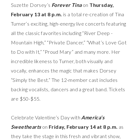
Suzette Dorsey’s
Forever Tina
on
Thursday,
February 13 at 8 p.m.
is a total re-creation of Tina
Turner’s exciting, high-energy live concerts featuring
all the classic favorites including “River Deep -
Mountain High,” “Private Dancer,” “What’s Love Got
to Do with It,” “Proud Mary” and many more. Her
incredible likeness to Turner, both visually and
vocally, enhances the magic that makes Dorsey
“Simply the Best.” The 12-member cast includes
backing vocalists, dancers and a great band.
Tickets
are $50-$55.
Celebrate Valentine’s Day with
America’s
Sweethearts
on
Friday, February 14 at 8 p.m.
as
they take the stage in this fresh and vibrant show,