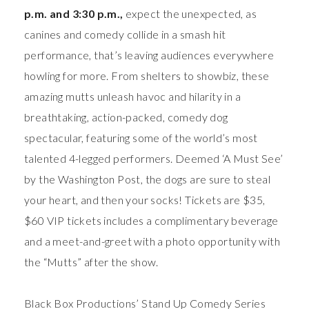
p.m. and 3:30 p.m.,
expect the unexpected, as
canines and comedy collide in a smash hit
performance, that’s leaving audiences everywhere
howling for more. From shelters to showbiz, these
amazing mutts unleash havoc and hilarity in a
breathtaking, action-packed, comedy dog
spectacular, featuring some of the world’s most
talented 4-legged performers. Deemed ‘A Must See’
by the Washington Post, the dogs are sure to steal
your heart, and then your socks! Tickets are $35,
$60 VIP tickets includes a complimentary beverage
and a meet-and-greet with a photo opportunity with
the “Mutts” after the show.
Black Box Productions’ Stand Up Comedy Series