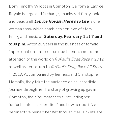
Born Timothy Wilcots in Compton, California, Latrice
Royale is large and in charge, chunky yet funky, bold
and beautiful!
Latrice Royale: Here’s to Life
is one
woman show which combines her love of story-
telling and music on
Saturday, February 1 at 7 and
9:30 p.m.
After 20 years in the business of female
impersonation, Latrice’s unique talent came to the
attention of the world on
RuPaul’s Drag Race
in 2012
as well as her return to
RuPaul’s Drag Race All Stars
in 2019. Accompanied by her husband Christopher
Hamblin, they take the audience on an incredible
journey through her life story of growing up gay in
Compton, the circumstances surrounding her
“unfortunate incarceration” and how her positive
perspective helped her get through it all. Tickets are