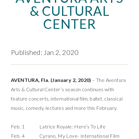
& CULTURAL
CENTER
Published: Jan 2, 2020
AVENTURA, Fla.
(January 2, 2020)
– The Aventura
Arts & Cultural Center’s season continues with
feature concerts, international film, ballet, classical
music, comedy, lectures and more this February.
Feb. 1 Latrice Royale: Here’s To Life
Feb. 4
Cyrano, My Love
- International Film