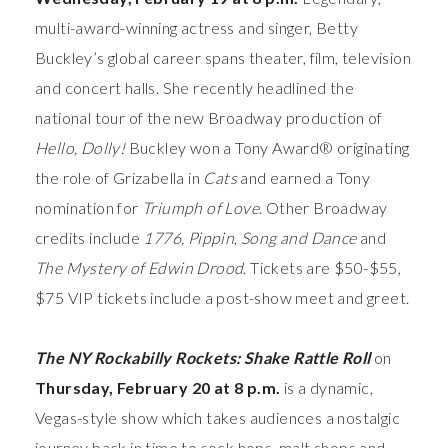
multi-award-winning actress and singer, Betty
Buckley’s global career spans theater, film, television
and concert halls. She recently headlined the
national tour of the new Broadway production of
Hello, Dolly!
Buckley won a Tony Award® originating
the role of Grizabella in
Cats
and earned a Tony
nomination for
Triumph of Love
. Other Broadway
credits include
1776,
Pippin
,
Song and Dance
and
The Mystery of Edwin Drood
.
Tickets are $50-$55,
$75 VIP tickets
include a post-show meet and greet.
The NY Rockabilly Rockets: Shake Rattle Roll
on
Thursday, February 20 at 8 p.m.
is a dynamic,
Vegas-style show which takes audiences a nostalgic
journey back in time to sock hops, malt shops and