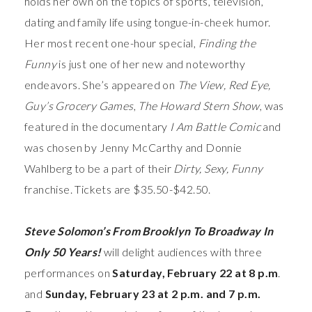
holds her own on the topics of sports, television,
dating and family life using tongue-in-cheek humor.
Her most recent one-hour special,
Finding the
Funny
is just one of her new and noteworthy
endeavors. She’s appeared on
The View, Red Eye,
Guy’s Grocery Games
,
The Howard Stern Show
, was
featured in the documentary
I Am Battle Comic
and
was chosen by Jenny McCarthy and Donnie
Wahlberg to be a part of their
Dirty, Sexy, Funny
franchise. Tickets are $35.50-$42.50.
Steve Solomon’s From Brooklyn To Broadway In
Only 50 Years!
will
delight audiences with three
performances on
Saturday, February 22 at 8 p.m
.
and
Sunday, February 23 at 2 p.m. and 7 p.m.