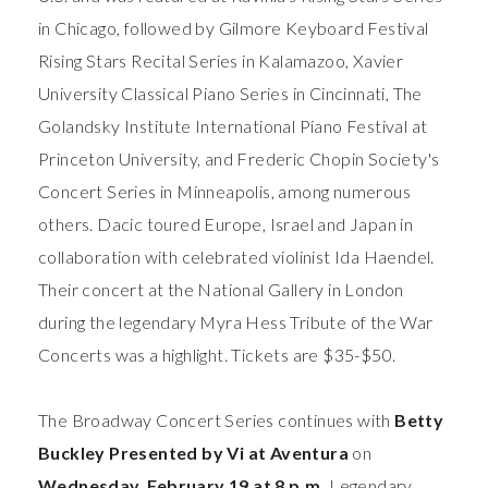
in Chicago, followed by Gilmore Keyboard Festival
Rising Stars Recital Series in Kalamazoo, Xavier
University Classical Piano Series in Cincinnati, The
Golandsky Institute International Piano Festival at
Princeton University, and Frederic Chopin Society's
Concert Series in Minneapolis, among numerous
others. Dacic toured Europe, Israel and Japan in
collaboration with celebrated violinist Ida Haendel.
Their concert at the National Gallery in London
during the legendary Myra Hess Tribute of the War
Concerts was a highlight. Tickets are $35-$50.
The Broadway Concert Series continues with
Betty
Buckley
Presented by Vi at Aventura
on
Wednesday, February 19 at 8 p.m.
Legendary,