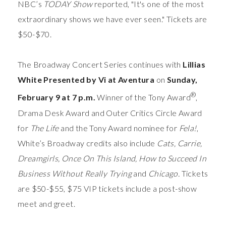
NBC’s
TODAY Show
reported, "It's one of the most
extraordinary shows we have ever seen." Tickets are
$50-$70.
The Broadway Concert Series continues with
Lillias
White
Presented by Vi at Aventura
on
Sunday,
®
February 9 at 7 p.m.
Winner of the Tony Award
,
Drama Desk Award and Outer Critics Circle Award
for
The Life
and the Tony Award nominee for
Fela!
,
White’s Broadway credits also include
Cats, Carrie,
Dreamgirls, Once On This Island, How to Succeed In
Business Without Really Trying
and
Chicago.
Tickets
are $50-$55, $75 VIP tickets include a post-show
meet and greet.