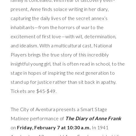
present, Anne finds solace writing in her diary,
capturing the daily lives of the secret annex’s
inhabitants—from the horrors of war to the
excitement of first love—with wit, determination,
and idealism. With a multicultural cast, National
Players brings the true story of this incredibly
insightful young girl, that is often read in school, to the
stage in hopes of inspiring the next generation to
stand up for justice rather than sit back in apathy.
Tickets are $45-$49.
The City of Aventura presents a Smart Stage
Matinee performance of
The Diary of Anne Frank
on
Friday, February 7 at 10:30 a.m.
In 1941