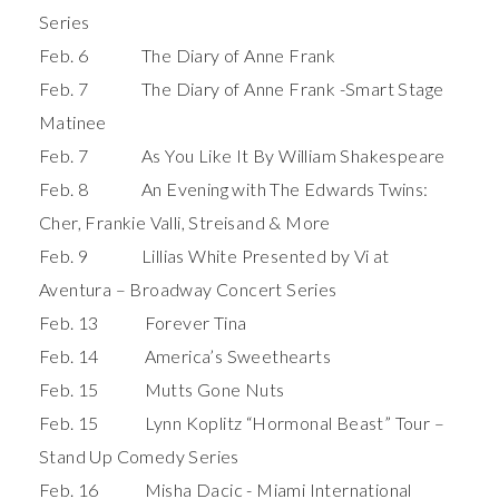
Series
Feb. 6 The Diary of Anne Frank
Feb. 7 The Diary of Anne Frank -Smart Stage
Matinee
Feb. 7 As You Like It By William Shakespeare
Feb. 8 An Evening with The Edwards Twins:
Cher, Frankie Valli, Streisand & More
Feb. 9 Lillias White Presented by Vi at
Aventura – Broadway Concert Series
Feb. 13 Forever Tina
Feb. 14 America’s Sweethearts
Feb. 15 Mutts Gone Nuts
Feb. 15 Lynn Koplitz “Hormonal Beast” Tour –
Stand Up Comedy Series
Feb. 16 Misha Dacic - Miami International