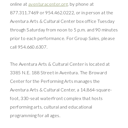
online at
aventuracenter.org
, by phone at
877.311.7469 or 954.462.0222, or in person at the
Aventura Arts & Cultural Center box office Tuesday
through Saturday from noon to 5 p.m. and 90 minutes
prior to each performance. For Group Sales, please
call 954.660.6307.
The Aventura Arts & Cultural Center is located at
3385 N.E. 188 Street in Aventura. The Broward
Center for the Performing Arts manages the
Aventura Arts & Cultural Center, a 14,864-square-
foot, 330-seat waterfront complex that hosts
performing arts, cultural and educational
programming for all ages.