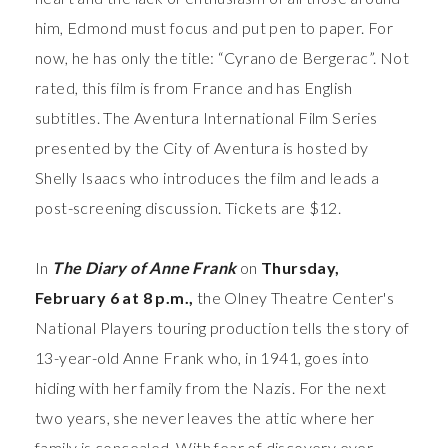
him, Edmond must focus and put pen to paper. For
now, he has only the title: “Cyrano de Bergerac”.
Not
rated, this film is from France and has English
subtitles. The Aventura International Film Series
presented by the City of Aventura is hosted by
Shelly Isaacs who introduces the film and leads a
post-screening discussion. Tickets are $12.
In
The Diary of Anne Frank
on
Thursday,
February 6 at 8 p.m.,
the Olney Theatre Center's
National Players touring production tells the story of
13-year-old Anne Frank who, in 1941, goes into
hiding with her family from the Nazis. For the next
two years, she never leaves the attic where her
family is concealed. With fear of discovery ever-