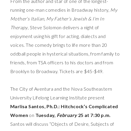
From the author and star of one of the longest-
running one-man comedies in Broadway history,
My
Mother’s Italian, My Father’s Jewish & I’m In
Therapy
, Steve Solomon delivers a night of
enjoyment using his gift for acting, dialects and
voices. The comedy brings to life more than 20
oddball people in hysterical situations, from family to
friends, from TSA officers to his doctors and from
Brooklyn to Broadway. Tickets are $45-$49.
The City of Aventura and the Nova Southeastern
University Lifelong Learning Institute present
Marlisa Santos, Ph.D.: Hitchcock’s Complicated
Women
on
Tuesday,
February
25 at 7:30 p.m.
Santos will discuss “Objects of Desire, Subjects of