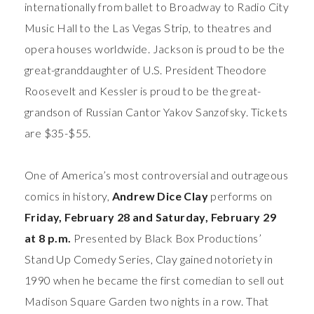
internationally from ballet to Broadway to Radio City
Music Hall to the Las Vegas Strip, to theatres and
opera houses worldwide. Jackson is proud to be the
great-granddaughter of U.S. President Theodore
Roosevelt and Kessler is proud to be the great-
grandson of Russian Cantor Yakov Sanzofsky. Tickets
are $35-$55.
One of America’s most controversial and outrageous
comics in history,
Andrew Dice Clay
performs on
Friday, February 28
and
Saturday, February 29
at 8 p.m.
Presented by Black Box Productions’
Stand Up Comedy Series, Clay gained notoriety in
1990 when he became the first comedian to sell out
Madison Square Garden two nights in a row. That