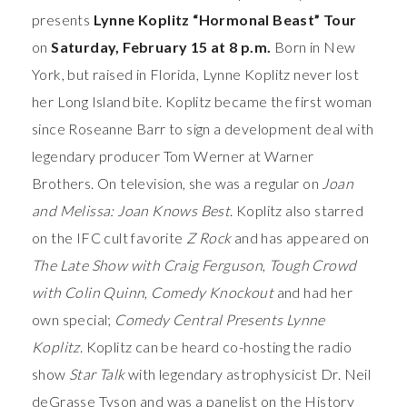
presents
Lynne Koplitz “Hormonal Beast” Tour
on
Saturday, February 15 at 8 p.m.
Born in New
York, but raised in Florida, Lynne Koplitz never lost
her Long Island bite. Koplitz became the first woman
since Roseanne Barr to sign a development deal with
legendary producer Tom Werner at Warner
Brothers. On television, she was a regular on
Joan
and Melissa: Joan Knows Best
. Koplitz also starred
on the IFC cult favorite
Z Rock
and has appeared on
The Late Show with Craig Ferguson
,
Tough Crowd
with Colin Quinn
,
Comedy Knockout
and had her
own special;
Comedy Central Presents Lynne
Koplitz
. Koplitz can be heard co-hosting the radio
show
Star Talk
with legendary astrophysicist Dr. Neil
deGrasse Tyson and was a panelist on the History