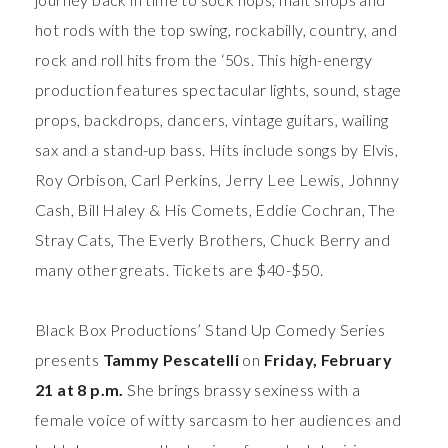
hot rods with the top swing, rockabilly, country, and
rock and roll hits from the ‘50s. This high-energy
production features spectacular lights, sound, stage
props, backdrops, dancers, vintage guitars, wailing
sax and a stand-up bass. Hits include songs by Elvis,
Roy Orbison, Carl Perkins, Jerry Lee Lewis, Johnny
Cash, Bill Haley & His Comets, Eddie Cochran, The
Stray Cats, The Everly Brothers, Chuck Berry and
many other greats. Tickets are $40-$50.
Black Box Productions’ Stand Up Comedy Series
presents
Tammy Pescatelli
on
Friday, February
21 at 8 p.m.
She
brings brassy sexiness with a
female voice of witty sarcasm to her audiences and