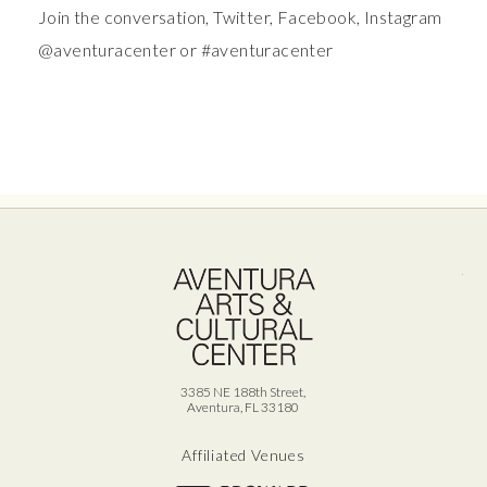
Join the conversation, Twitter, Facebook, Instagram
@aventuracenter or #aventuracenter
Ave
3385 NE 188th Street,
Aventura, FL 33180
Affiliated Venues