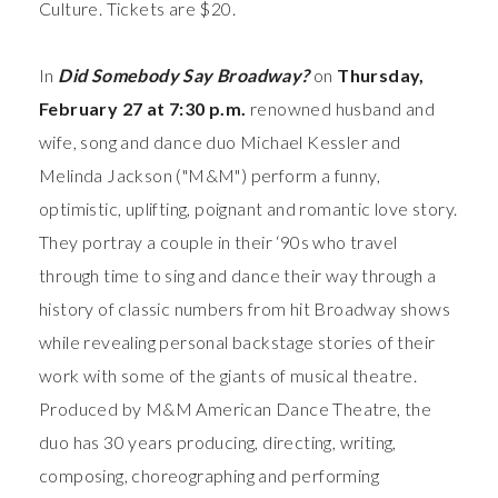
Culture. Tickets are $20.
In
Did Somebody Say Broadway?
on
Thursday,
February 27 at 7:30 p.m.
renowned husband and
wife, song and dance duo Michael Kessler and
Melinda Jackson ("M&M")
perform a funny,
optimistic, uplifting, poignant and romantic love story.
They portray a couple in their ‘90s who travel
through time to sing and dance their way through a
history of classic numbers from hit Broadway shows
while revealing personal backstage stories of their
work with some of the giants of musical theatre.
Produced by M&M American Dance Theatre, the
duo has 30 years producing, directing, writing,
composing, choreographing and performing