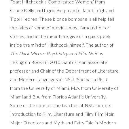
Fear: Hitchcock’s Complicated Women,” from
Grace Kelly and Ingrid Bergman to Janet Leigh and
Tippi Hedren. These blonde bombshells all help tell
the tales of some of movie’s most famous horror
stories, and in the meantime, give us a quick peek
inside the mind of Hitchcock himself. The author of
The Dark Mirror: Psychiatry and Film Noir
by
Lexington Books in 2010, Santos is an associate
professor and Chair of the Department of Literature
and Modern Languages at NSU. She has a Ph.D.
from the University of Miami, M.A. from University of
Miami and B.A. from Florida Atlantic University.
Some of the courses she teaches at NSU include:
Introduction to Film, Literature and Film, Film Noir,
Major Directors and Myth and Fairy Tale in Modern