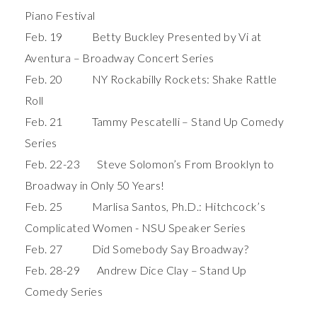
Piano Festival
Feb. 19 Betty Buckley Presented by Vi at
Aventura – Broadway Concert Series
Feb. 20 NY Rockabilly Rockets: Shake Rattle
Roll
Feb. 21 Tammy Pescatelli – Stand Up Comedy
Series
Feb. 22-23 Steve Solomon’s From Brooklyn to
Broadway in Only 50 Years!
Feb. 25 Marlisa Santos, Ph.D.: Hitchcock’s
Complicated Women - NSU Speaker Series
Feb. 27 Did Somebody Say Broadway?
Feb. 28-29 Andrew Dice Clay – Stand Up
Comedy Series