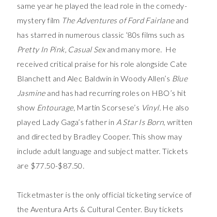
same year he played the lead role in the comedy-
mystery film
The Adventures of Ford Fairlane
and
has starred in numerous classic ‘80s films such as
Pretty In Pink,
Casual Sex
and many more. He
received critical praise for his role alongside Cate
Blanchett and Alec Baldwin in Woody Allen’s
Blue
Jasmine
and has had recurring roles on HBO’s hit
show
Entourage
, Martin Scorsese’s
Vinyl.
He also
played Lady Gaga’s father in
A Star Is Born
, written
and directed by Bradley Cooper. This show may
include adult language and subject matter. Tickets
are $77.50-$87.50.
Ticketmaster is the only official ticketing service of
the Aventura Arts & Cultural Center. Buy tickets