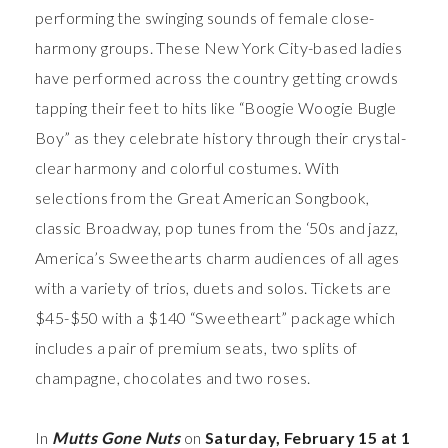
performing the swinging sounds of female close-
harmony groups. These New York City-based ladies
have performed across the country getting crowds
tapping their feet to hits like “Boogie Woogie Bugle
Boy” as they celebrate history through their crystal-
clear harmony and colorful costumes. With
selections from the Great American Songbook,
classic Broadway, pop tunes from the ‘50s and jazz,
America’s Sweethearts charm audiences of all ages
with a variety of trios, duets and solos. Tickets are
$45-$50 with a $140 “Sweetheart” package which
includes a pair of premium seats, two splits of
champagne, chocolates and two roses.
In
Mutts Gone Nuts
on
Saturday, February 15 at 1