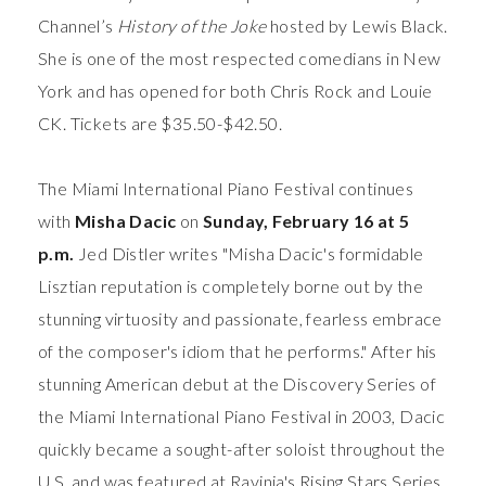
Channel’s
History of the Joke
hosted by Lewis Black.
She is one of the most respected comedians in New
York and has opened for both Chris Rock and Louie
CK. Tickets are $35.50-$42.50.
The Miami International Piano Festival
continues
with
Misha Dacic
on
Sunday, February 16 at 5
p.m.
Jed Distler writes "Misha Dacic's formidable
Lisztian reputation is completely borne out by the
stunning virtuosity and passionate, fearless embrace
of the composer's idiom that he performs."
After his
stunning American debut at the Discovery Series of
the Miami International Piano Festival in 2003, Dacic
quickly became a sought-after soloist throughout the
U.S. and was featured at Ravinia's Rising Stars Series