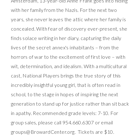
Amsterdam, 13-year-old Anne Frank goes into hiding
with her family from the Nazis. For the next two
years, she never leaves the attic where her family is
concealed. With fear of discovery ever-present, she
finds solace writing in her diary, capturing the daily
lives of the secret annex's inhabitants – from the
horrors of war to the excitement of first love – with
wit, determination, and idealism. With a multicultural
cast, National Players brings the true story of this
incredibly insightful young girl, that is often read in
school, to the stage in hopes of inspiring the next
generation to stand up for justice rather than sit back
in apathy. Recommended grade levels: 7-10. For
group sales, please call 954.660.6307 or email
groups@BrowardCenter.org. Tickets are $10.