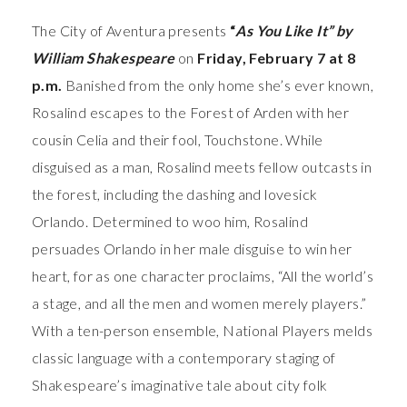
The City of Aventura presents
“
As You Like It” by
William Shakespeare
on
Friday, February 7 at 8
p.m.
Banished from the only home she’s ever known,
Rosalind escapes to the Forest of Arden with her
cousin Celia and their fool, Touchstone. While
disguised as a man, Rosalind meets fellow outcasts in
the forest, including the dashing and lovesick
Orlando. Determined to woo him, Rosalind
persuades Orlando in her male disguise to win her
heart, for as one character proclaims, “All the world’s
a stage, and all the men and women merely players.”
With a ten-person ensemble, National Players melds
classic language with a contemporary staging of
Shakespeare’s imaginative tale about city folk