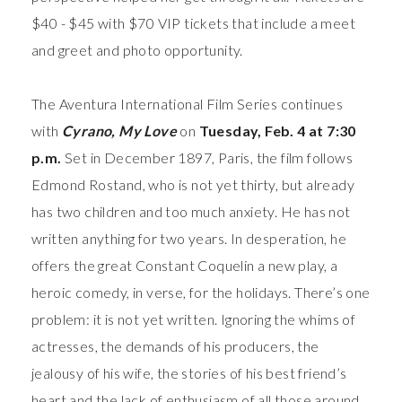
$40 - $45 with $70 VIP tickets that include a meet
and greet and photo opportunity.
The Aventura International Film Series continues
with
Cyrano, My Love
on
Tuesday, Feb. 4 at 7:30
p.m.
Set in
December 1897, Paris, the film follows
Edmond Rostand, who is not yet thirty, but already
has two children and too much anxiety. He has not
written anything for two years. In desperation, he
offers the great Constant Coquelin a new play, a
heroic comedy, in verse, for the holidays. There’s one
problem: it is not yet written. Ignoring the whims of
actresses, the demands of his producers, the
jealousy of his wife, the stories of his best friend’s
heart and the lack of enthusiasm of all those around