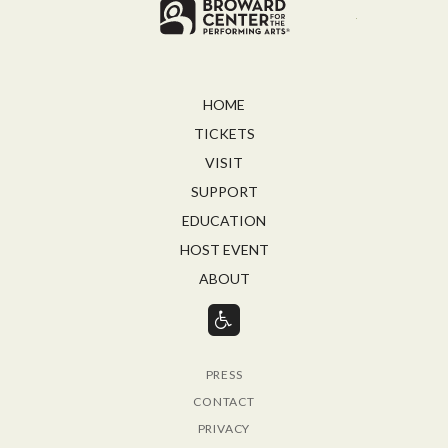
Broward for
HOME
TICKETS
VISIT
SUPPORT
EDUCATION
HOST EVENT
ABOUT
PRESS
CONTACT
PRIVACY